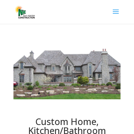
Custom Home,
Kitchen/Bathroom