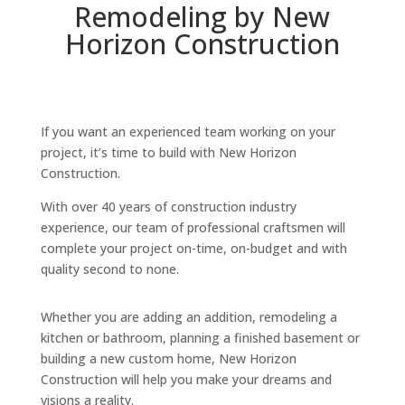
Remodeling by New
Horizon Construction
If you want an experienced team working on your
project, it’s time to build with New Horizon
Construction.
With over 40 years of construction industry
experience, our team of professional craftsmen will
complete your project on-time, on-budget and with
quality second to none.
Whether you are adding an addition, remodeling a
kitchen or bathroom, planning a finished basement or
building a new custom home, New Horizon
Construction will help you make your dreams and
visions a reality.