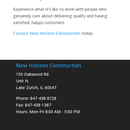
Experience what it’s like to work with people who
genuinely care about delivering quality and having
satisfied, happy customers.
Contact New Horizon Construction
today.
New Horizon Construction
150 Oakwood Rd.
Unit N
Lake Zurich, IL 60047
Phone: 847-438-8728
Fax: 847-438-1387
Hours: Mon-Fri 8:00 AM - 5:00 PM