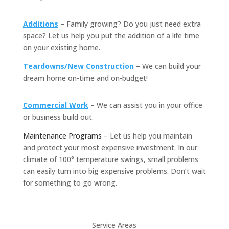
Additions
– Family growing? Do you just need extra
space? Let us help you put the addition of a life time
on your existing home.
Teardowns/New Construction
– We can build your
dream home on-time and on-budget!
Commercial Work
– We can assist you in your office
or business build out.
Maintenance Programs
– Let us help you maintain
and protect your most expensive investment. In our
climate of 100° temperature swings, small problems
can easily turn into big expensive problems. Don’t wait
for something to go wrong.
Service Areas