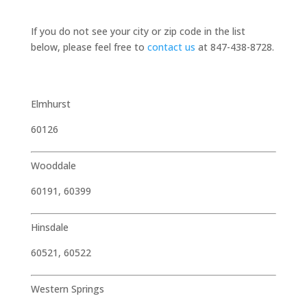
If you do not see your city or zip code in the list
below, please feel free to
contact us
at 847-438-8728.
Elmhurst
60126
Wooddale
60191, 60399
Hinsdale
60521, 60522
Western Springs