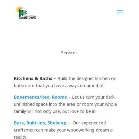
Services
Kitchens &
Ba
ths
– Build the designer kitchen or
bathroom that you have always dreamed of!
Basements/Rec. Rooms
– Let us turn your dark,
unfinished space into the area or room your whole
family will not only use, but love to be in!
Bars, Built-ins, Shelving
– Our experienced
craftsmen can make your woodworking dream a
reality.