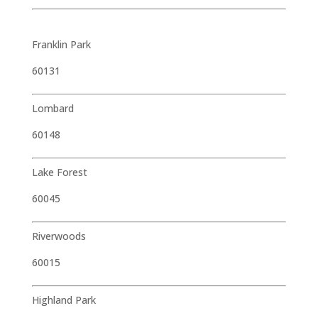
Franklin Park
60131
Lombard
60148
Lake Forest
60045
Riverwoods
60015
Highland Park