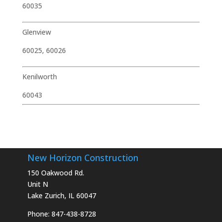
60035
Glenview
60025, 60026
Kenilworth
60043
New Horizon Construction
150 Oakwood Rd.
Unit N
Lake Zurich, IL 60047
Phone: 847-438-8728