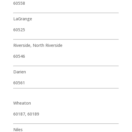
60558
LaGrange
60525
Riverside, North Riverside
60546
Darien
60561
Wheaton
60187, 60189
Niles