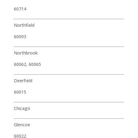
60714
Northfield
60093
Northbrook
60062, 60065
Deerfield
60015
Chicago
Glencoe
60022