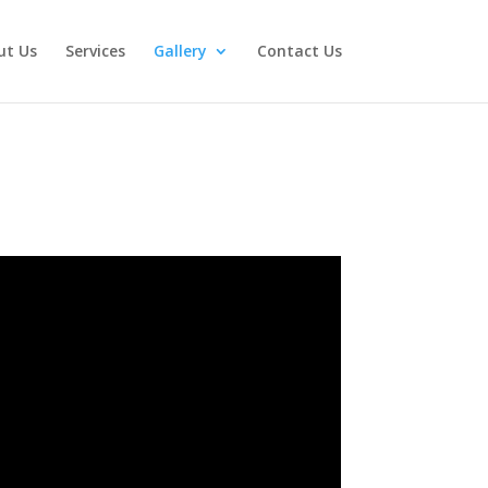
ut Us
Services
Gallery
Contact Us