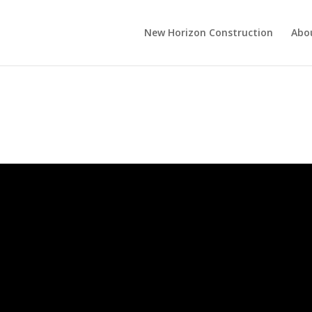
New Horizon Construction
Abo