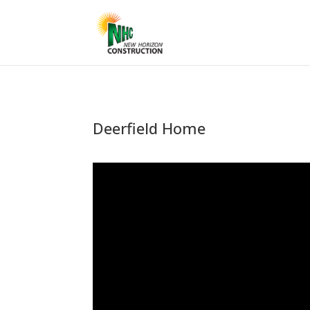
Deerfield Home