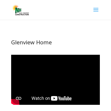
Glenview Home