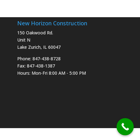
New Horizon Construction
150 Oakwood Rd.
Unit N
Lake Zurich, IL 60047
Phone: 847-438-8728
Fax: 847-438-1387
Hours: Mon-Fri 8:00 AM - 5:00 PM